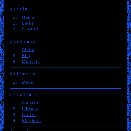
sitely
Home
Links
Cliques
personal
About
Blog
Monthly
beloveds
Metal
creations
Gallery
Library
Crafts
Playlists