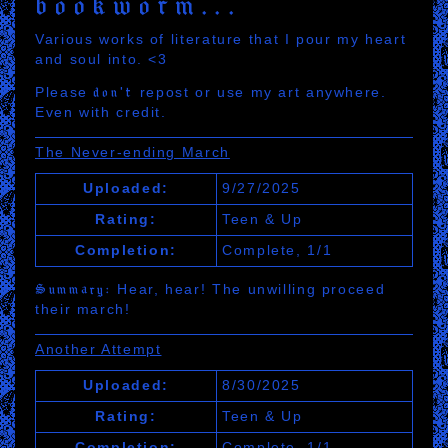
bookworm
Various works of literature that I pour my heart
and soul into. <3
Please
don't
repost or use my art anywhere.
Even with credit.
The Never-ending March
Uploaded:
9/27/2025
Rating:
Teen & Up
Completion:
Complete, 1/1
Summary:
Hear, hear! The unwilling proceed
their march!
Another Attempt
Uploaded:
8/30/2025
Rating:
Teen & Up
Completion:
Complete, 1/1